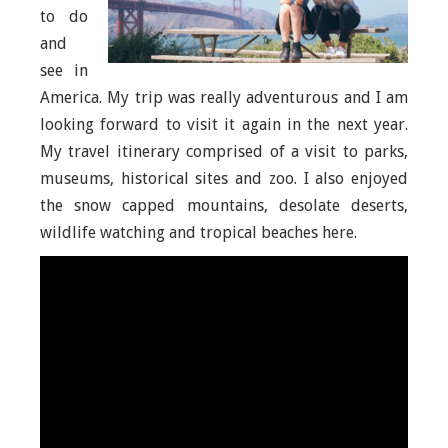
to do
and
see in
America. My trip was really adventurous and I am
looking forward to visit it again in the next year.
My travel itinerary comprised of a visit to parks,
museums, historical sites and zoo. I also enjoyed
the snow capped mountains, desolate deserts,
wildlife watching and tropical beaches here.