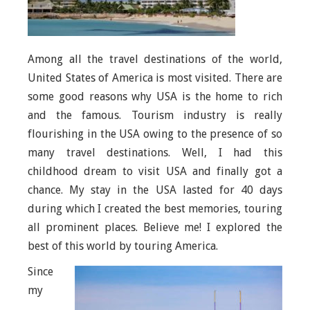
Among all the travel destinations of the world,
United States of America is most visited. There are
some good reasons why USA is the home to rich
and the famous. Tourism industry is really
flourishing in the USA owing to the presence of so
many travel destinations. Well, I had this
childhood dream to visit USA and finally got a
chance. My stay in the USA lasted for 40 days
during which I created the best memories, touring
all prominent places. Believe me! I explored the
best of this world by touring America.
Since
my