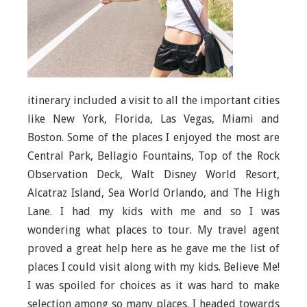
itinerary included a visit to all the important cities
like New York, Florida, Las Vegas, Miami and
Boston. Some of the places I enjoyed the most are
Central Park, Bellagio Fountains, Top of the Rock
Observation Deck, Walt Disney World Resort,
Alcatraz Island, Sea World Orlando, and The High
Lane. I had my kids with me and so I was
wondering what places to tour. My travel agent
proved a great help here as he gave me the list of
places I could visit along with my kids. Believe Me!
I was spoiled for choices as it was hard to make
selection among so many places. I headed towards