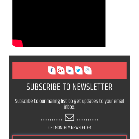
SUBSCRIBE TO NEWSLETTER
Subscribe to our mailing list to get updates to your email
inbox.
..........
..........
GET MONTHLY NEWSLETTER