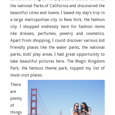
the national Parks of California and discovered the
beautiful cities and towns. I based my day’s trip in
a large metropolitan city in New York, the fashion
city. I shopped endlessly here for fashion items
like dresses, perfumes, jewelry and cosmetics.
Apart from shopping, I could discover various kid
friendly places like the water parks, the national
parks, kids’ play areas. I had great opportunity to
take beautiful pictures here. The Magic Kingdom
Park, the famous theme park, topped my list of
must-visit places.
There
are
plenty
of
things