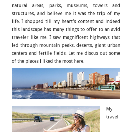
natural areas, parks, museums, towers and
structures, and believe me it was the trip of my
life. I shopped till my heart’s content and indeed
this landscape has many things to offer to an avid
traveler like me. I saw magnificent highways that
led through mountain peaks, deserts, giant urban
centers and fertile fields. Let me discus out some
of the places I liked the most here.
My
travel