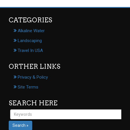
CATEGORIES
Alkaline Water
Landscaping
Travel In USA
ORTHER LINKS
Privacy & Policy
Site Terms
SEARCH HERE
Search »