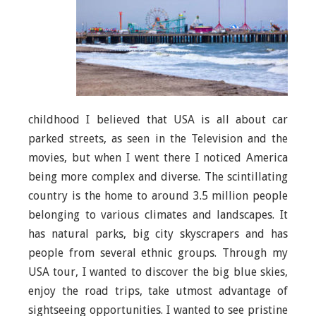
childhood I believed that USA is all about car
parked streets, as seen in the Television and the
movies, but when I went there I noticed America
being more complex and diverse. The scintillating
country is the home to around 3.5 million people
belonging to various climates and landscapes. It
has natural parks, big city skyscrapers and has
people from several ethnic groups. Through my
USA tour, I wanted to discover the big blue skies,
enjoy the road trips, take utmost advantage of
sightseeing opportunities. I wanted to see pristine