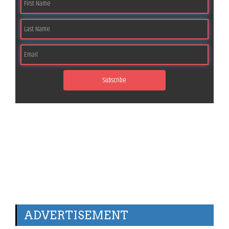
Subscribe
ADVERTISEMENT