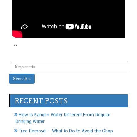
…
Search »
RECENT POSTS
How Is Kangen Water Different From Regular
Drinking Water
Tree Removal – What to Do to Avoid the Chop