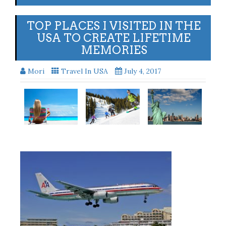
TOP PLACES I VISITED IN THE
USA TO CREATE LIFETIME
MEMORIES
Mori
Travel In USA
July 4, 2017